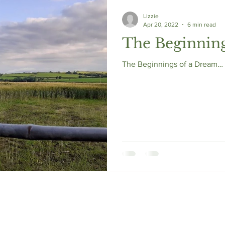
Lizzie
Apr 20, 2022
6 min read
The Beginnin
The Beginnings of a Dream… s