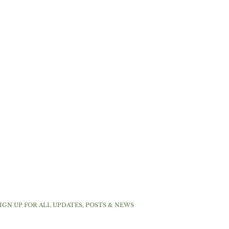
IGN UP FOR ALL UPDATES, POSTS & NEWS