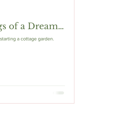
gs of a Dream…
tarting a cottage garden.