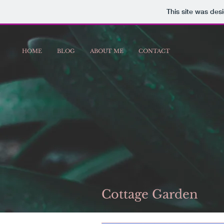
This site was des
HOME
BLOG
ABOUT ME
CONTACT
Cottage Garden