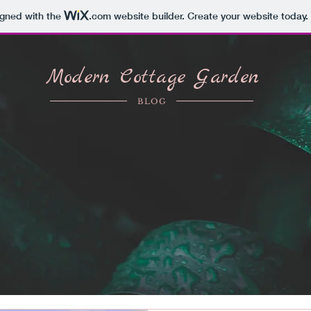
igned with the
.com
website builder. Create your website today.
Modern Cottage Garden
BLOG