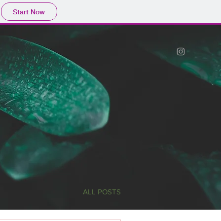
Start Now
ALL POSTS