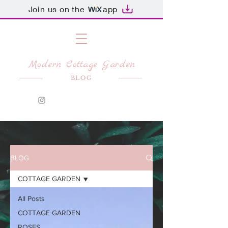
Join us on the
app
Modern Cottage Garden
BLOG
BLOG
COTTAGE GARDEN
All Posts
COTTAGE GARDEN
ROSES