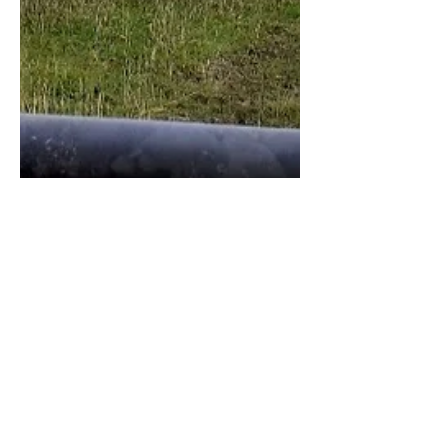
Lizzie