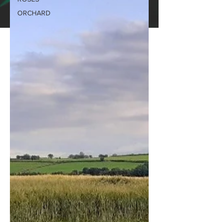
ORCHARD