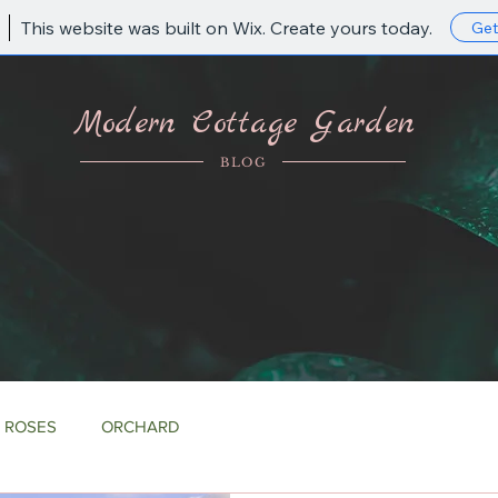
This website was built on Wix. Create yours today.
Get
Modern Cottage Garden
BLOG
ROSES
ORCHARD