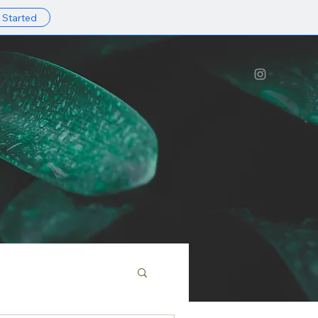
 Started