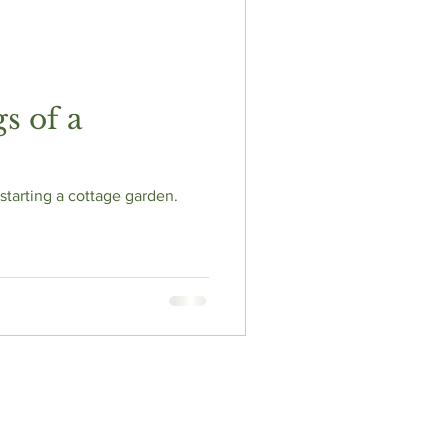
s of a
tarting a cottage garden.