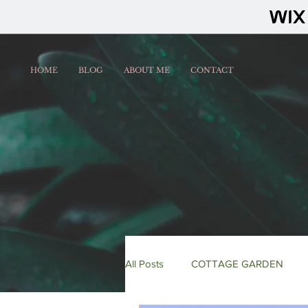
HOME
BLOG
ABOUT ME
CONTACT
All Posts
COTTAGE GARDEN