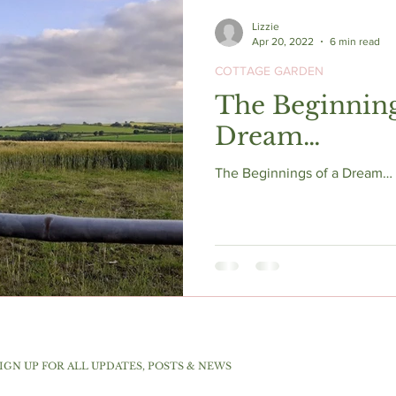
Lizzie
Apr 20, 2022
6 min read
COTTAGE GARDEN
The Beginning
Dream…
The Beginnings of a Dream… s
IGN UP FOR ALL UPDATES, POSTS & NEWS