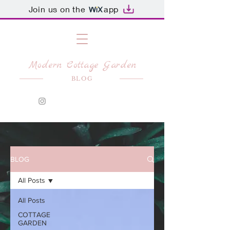
Join us on the
app
Modern Cottage Garden
BLOG
BLOG
All Posts
All Posts
COTTAGE
GARDEN