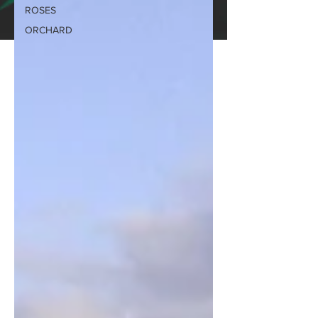
ROSES
ORCHARD