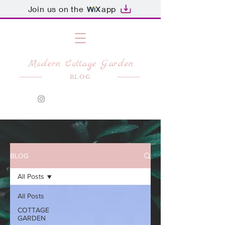
Join us on the
app
Modern Cottage Garden
BLOG
BLOG
All Posts
All Posts
COTTAGE
GARDEN