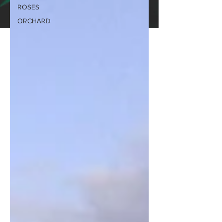
ROSES
ORCHARD