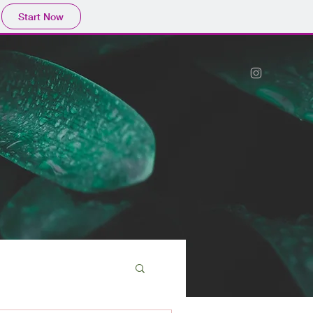
Start Now