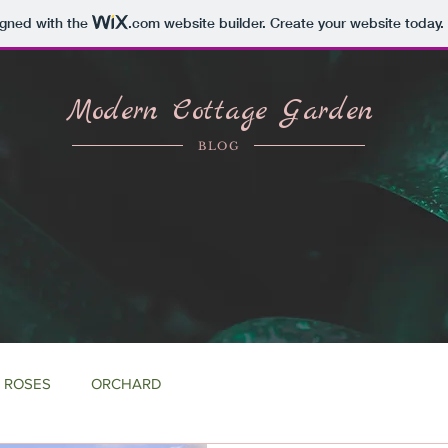
igned with the
.com
website builder. Create your website today.
Modern Cottage Garden
BLOG
ROSES
ORCHARD