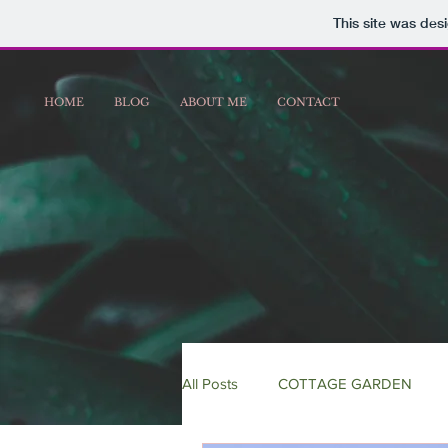
This site was des
HOME
BLOG
ABOUT ME
CONTACT
All Posts
COTTAGE GARDEN