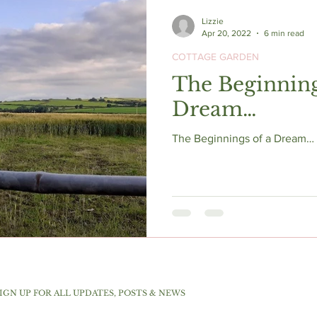
Lizzie
Apr 20, 2022
6 min read
COTTAGE GARDEN
The Beginning
Dream…
The Beginnings of a Dream… s
IGN UP FOR ALL UPDATES, POSTS & NEWS