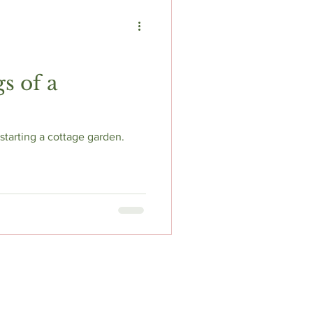
s of a
tarting a cottage garden.