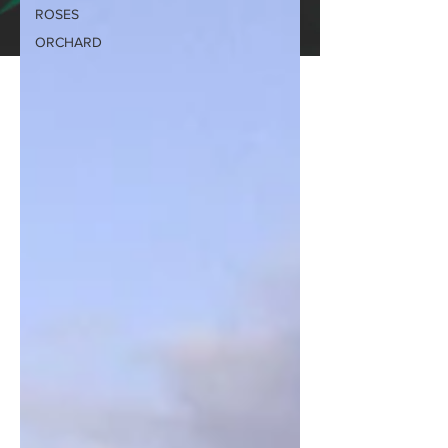
ROSES
ORCHARD