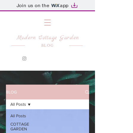
Join us on the
app
Modern Cottage Garden
BLOG
BLOG
All Posts
All Posts
COTTAGE
GARDEN