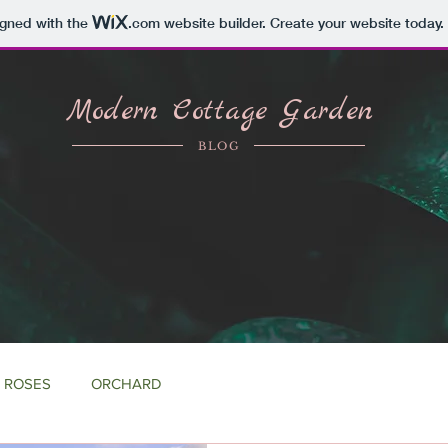
igned with the
.com
website builder. Create your website today.
Modern Cottage Garden
BLOG
ROSES
ORCHARD