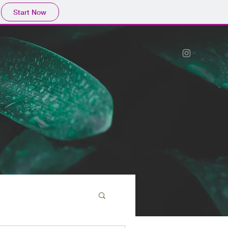
Start Now