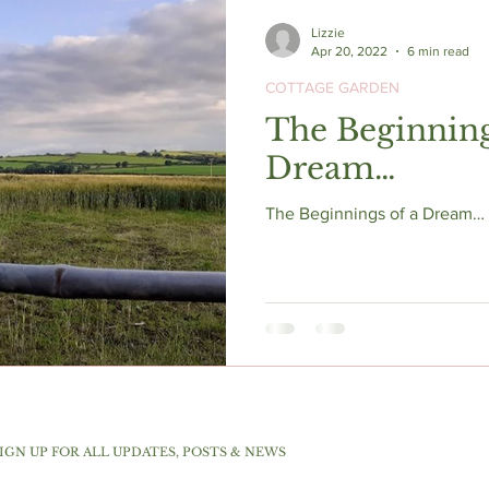
Lizzie
Apr 20, 2022
6 min read
COTTAGE GARDEN
The Beginning
Dream…
The Beginnings of a Dream… s
IGN UP FOR ALL UPDATES, POSTS & NEWS