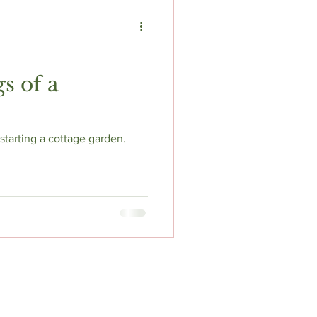
s of a
tarting a cottage garden.