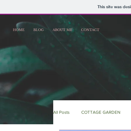
This site was des
HOME
BLOG
ABOUT ME
CONTACT
All Posts
COTTAGE GARDEN